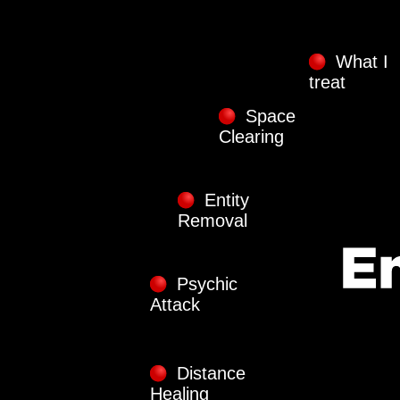
What I
treat
Space
Clearing
Entity
Removal
Psychic
Attack
Distance
Healing