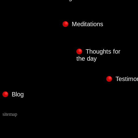
Meditations
Thoughts for
the day
Testimon
Blog
sitemap