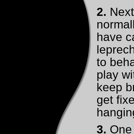
2.
Next 
normall
have c
leprech
to beha
play wit
keep b
get fi
hangin
3.
One t