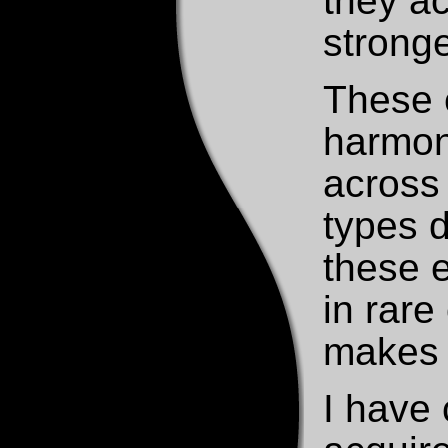
they ac
stronge
These 
harmon
across 
types d
these e
in rare
makes t
I have