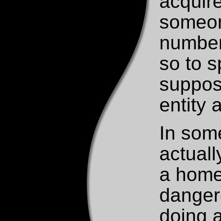
acquire
someone
number
so to 
suppose
entity 
In some
actuall
a home 
danger
doing 