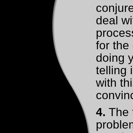
conjure
deal wi
process
for the
doing y
telling
with thi
convinc
4.
The t
problem