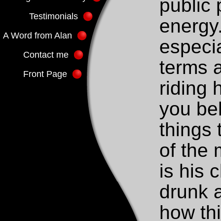
public 
Testimonials
energy.
A Word from Alan
especia
Contact me
terms a
Front Page
riding 
you be
things 
of the
is his 
drunk a
how th