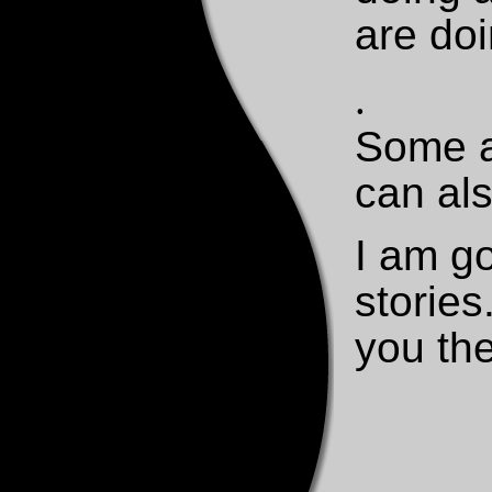
are do
.
Some a
can als
I am g
stories
you th