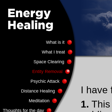
What is it
What I treat
Space Clearing
Entity Removal
Psychic Attack
I have 
Distance Healing
Meditation
1.
This 
Thoughts for the day