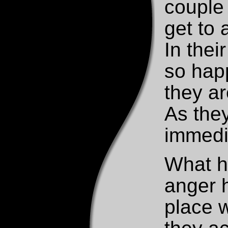
couple 
get to 
In thei
so happ
they a
As the
immedia
What h
anger h
place 