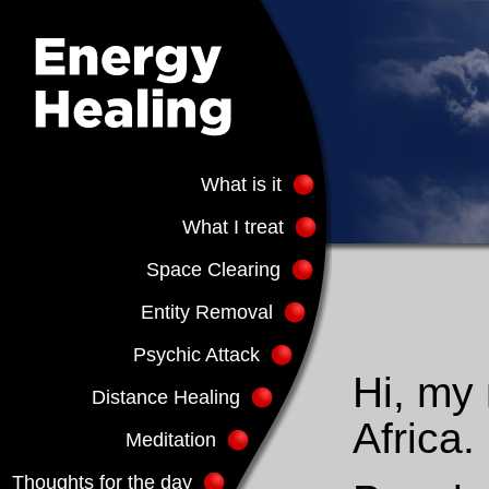
What is it
What I treat
Space Clearing
Entity Removal
Psychic Attack
Hi, my 
Distance Healing
Africa.
Meditation
Thoughts for the day