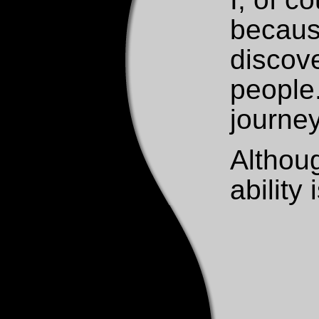
because
discove
people
journey
Althoug
ability