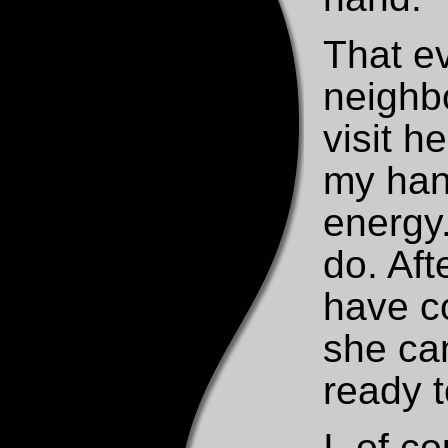
That e
neighb
visit h
my hand
energy.
do. Aft
have co
she ca
ready t
I, of 