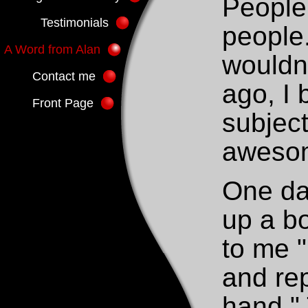
People 
Testimonials
people.
A Word from Alan
wouldn
Contact me
ago, I
Front Page
subject
awesom
One da
up a b
to me 
and rep
hand."